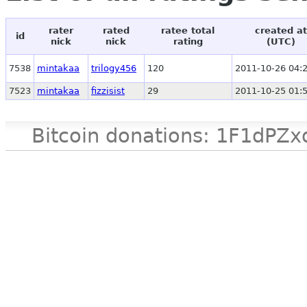
rater
rated
ratee total
created at
id
nick
nick
rating
(UTC)
7538
mintakaa
trilogy456
120
2011-10-26 04:
7523
mintakaa
fizzisist
29
2011-10-25 01:
Bitcoin donations: 1F1d