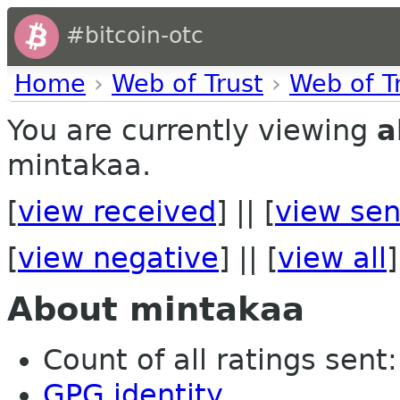
#bitcoin-otc
Home
›
Web of Trust
›
Web of T
You are currently viewing
a
mintakaa.
[
view received
] || [
view sen
[
view negative
] || [
view all
]
About mintakaa
Count of all ratings sent: 
GPG identity