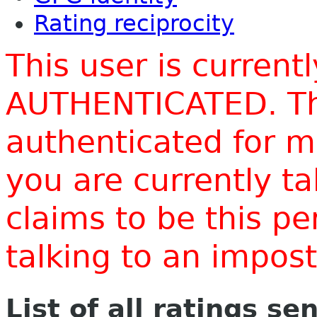
Rating reciprocity
This user is current
AUTHENTICATED. Thi
authenticated for m
you are currently t
claims to be this p
talking to an impo
List of all ratings se