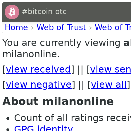
#bitcoin-otc
Home
›
Web of Trust
›
Web of T
You are currently viewing
a
milanonline.
[
view received
] || [
view sen
[
view negative
] || [
view all
]
About milanonline
Count of all ratings recei
GPG identity