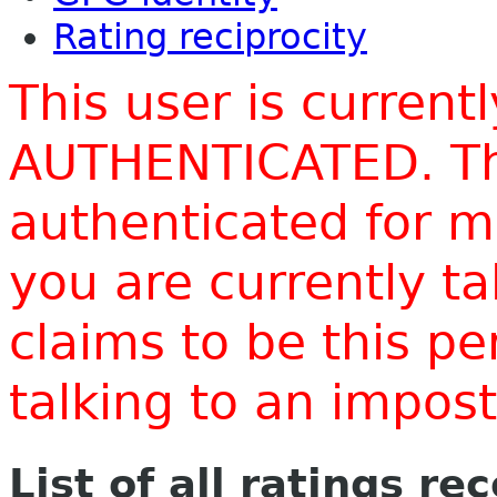
Rating reciprocity
This user is current
AUTHENTICATED. Thi
authenticated for m
you are currently t
claims to be this p
talking to an impo
List of all ratings re