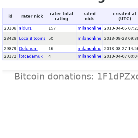
rater total
rated
created at
id
rater nick
rating
nick
(UTC)
23108
aldur1
157
milanonline
2013-04-05 07:2
23428
LocalBitcoins
50
milanonline
2013-08-23 09:3
29879
Delerium
16
milanonline
2013-08-27 14:5
23172
lbtcadamuk
4
milanonline
2013-04-07 00:0
Bitcoin donations: 1F1d