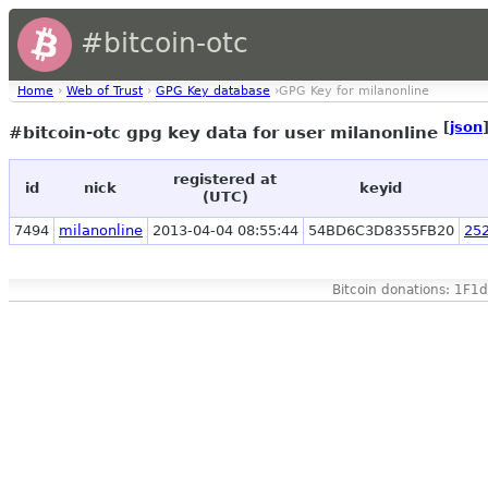
#bitcoin-otc
Home
›
Web of Trust
›
GPG Key database
›GPG Key for milanonline
[
json
#bitcoin-otc gpg key data for user milanonline
registered at
id
nick
keyid
(UTC)
7494
milanonline
2013-04-04 08:55:44
54BD6C3D8355FB20
25
Bitcoin donations: 1