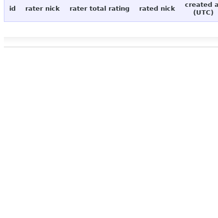
created 
id
rater nick
rater total rating
rated nick
(UTC)