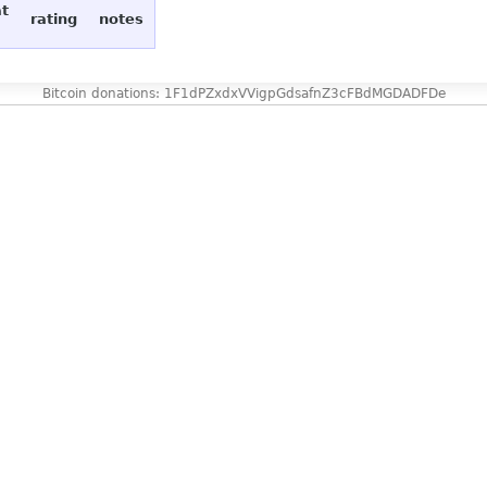
at
rating
notes
Bitcoin donations: 1F1dPZxdxVVigpGdsafnZ3cFBdMGDADFDe