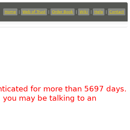
Home
|
Web of Trust
|
Order Book
|
Wiki
|
Help
|
Contact
nticated for more than 5697 days.
, you may be talking to an