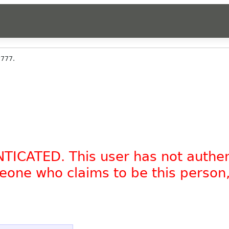
y777.
NTICATED. This user has not authe
omeone who claims to be this person