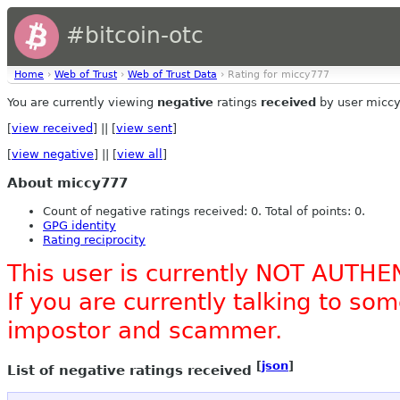
#bitcoin-otc
Home
›
Web of Trust
›
Web of Trust Data
› Rating for miccy777
You are currently viewing
negative
ratings
received
by user micc
[
view received
] || [
view sent
]
[
view negative
] || [
view all
]
About miccy777
Count of negative ratings received: 0. Total of points: 0.
GPG identity
Rating reciprocity
This user is currently NOT AUTHE
If you are currently talking to s
impostor and scammer.
[
json
]
List of negative ratings received