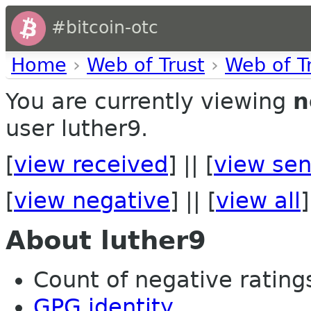
#bitcoin-otc
Home
›
Web of Trust
›
Web of T
You are currently viewing
n
user luther9.
[
view received
] || [
view sen
[
view negative
] || [
view all
]
About luther9
Count of negative ratings
GPG identity