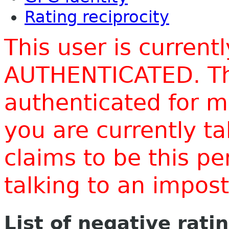
Rating reciprocity
This user is current
AUTHENTICATED. Thi
authenticated for m
you are currently t
claims to be this p
talking to an impo
List of negative rati