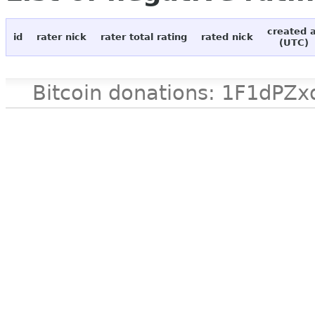
created 
id
rater nick
rater total rating
rated nick
(UTC)
Bitcoin donations: 1F1d