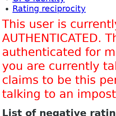
Rating reciprocity
This user is current
AUTHENTICATED. Thi
authenticated for m
you are currently t
claims to be this p
talking to an impo
List of negative rati