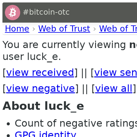
#bitcoin-otc
Home
›
Web of Trust
›
Web of T
You are currently viewing
n
user luck_e.
[
view received
] || [
view sen
[
view negative
] || [
view all
]
About luck_e
Count of negative ratings
GPG identity