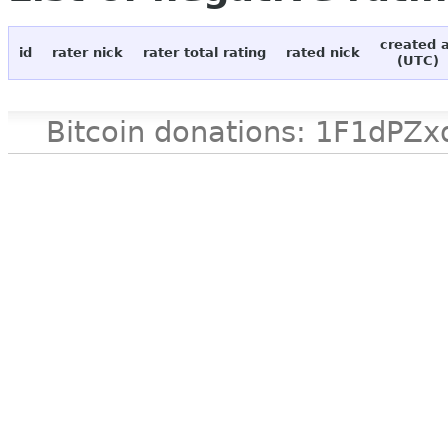
created 
id
rater nick
rater total rating
rated nick
(UTC)
Bitcoin donations: 1F1d