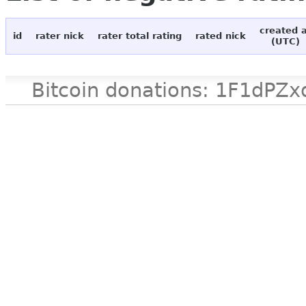
created 
id
rater nick
rater total rating
rated nick
(UTC)
Bitcoin donations: 1F1d