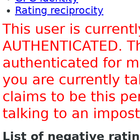
Rating reciprocity
This user is current
AUTHENTICATED. Thi
authenticated for m
you are currently t
claims to be this p
talking to an impo
List of negative rati