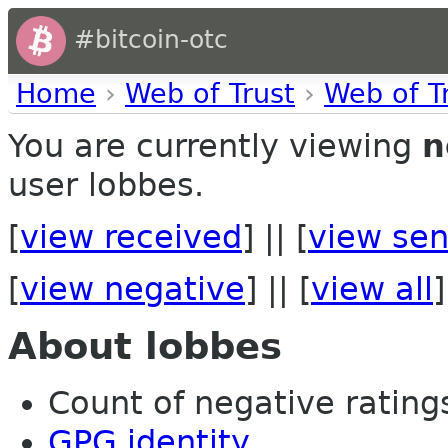
#bitcoin-otc
Home
›
Web of Trust
›
Web of T
You are currently viewing
n
user lobbes.
[
view received
] || [
view sen
[
view negative
] || [
view all
]
About lobbes
Count of negative ratings
GPG identity