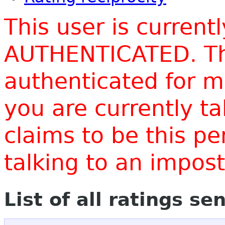
This user is current
AUTHENTICATED. Thi
authenticated for m
you are currently t
claims to be this p
talking to an impo
List of all ratings se