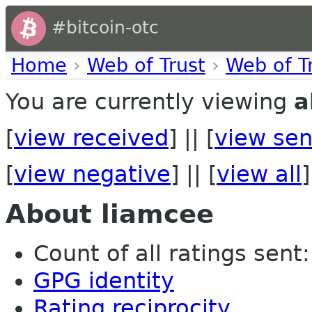
#bitcoin-otc
Home
›
Web of Trust
›
Web of T
You are currently viewing
a
[
view received
] || [
view sen
[
view negative
] || [
view all
]
About liamcee
Count of all ratings sent: 
GPG identity
Rating reciprocity