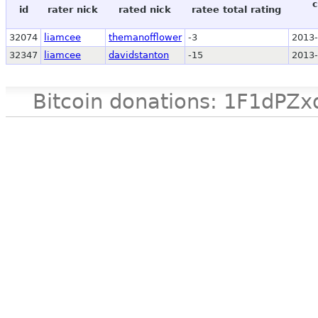
c
id
rater nick
rated nick
ratee total rating
32074
liamcee
themanofflower
-3
2013-
32347
liamcee
davidstanton
-15
2013-
Bitcoin donations: 1F1d