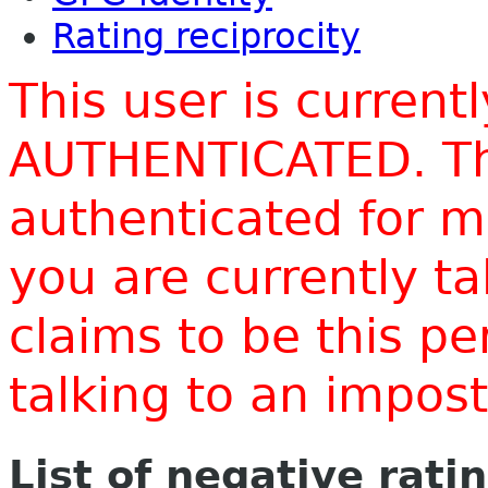
Rating reciprocity
This user is current
AUTHENTICATED. Thi
authenticated for m
you are currently t
claims to be this p
talking to an impo
List of negative rati