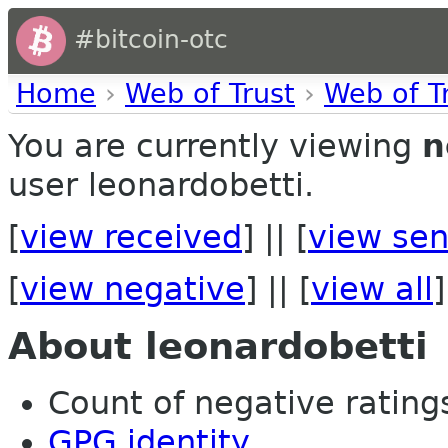
#bitcoin-otc
Home
›
Web of Trust
›
Web of T
You are currently viewing
n
user leonardobetti.
[
view received
] || [
view sen
[
view negative
] || [
view all
]
About leonardobetti
Count of negative ratings
GPG identity