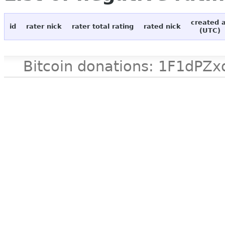
created 
id
rater nick
rater total rating
rated nick
(UTC)
Bitcoin donations: 1F1d