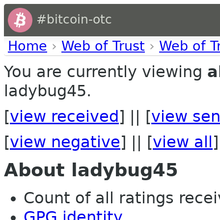
#bitcoin-otc
Home
›
Web of Trust
›
Web of T
You are currently viewing
a
ladybug45.
[
view received
] || [
view sen
[
view negative
] || [
view all
]
About ladybug45
Count of all ratings recei
GPG identity