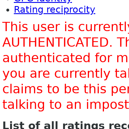
Rating reciprocity
This user is current
AUTHENTICATED. Thi
authenticated for m
you are currently t
claims to be this p
talking to an impo
List of all ratings re