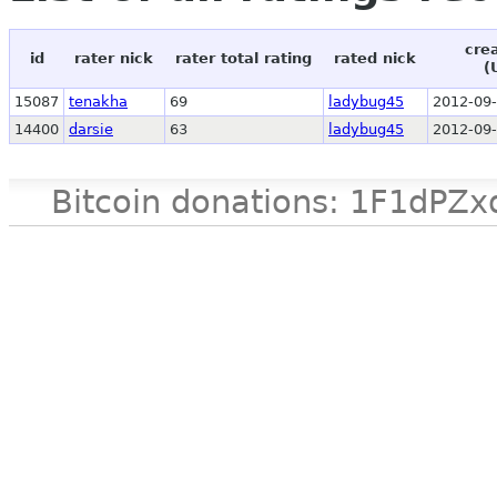
cre
id
rater nick
rater total rating
rated nick
(
15087
tenakha
69
ladybug45
2012-09-
14400
darsie
63
ladybug45
2012-09-
Bitcoin donations: 1F1d