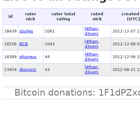
rater
rater total
rated
created
id
nick
rating
nick
(UTC)
l4than-
18439
sturles
1061
2012-12-07 1
d3vers
l4than-
18256
BCB
1043
2012-12-06 0
d3vers
l4than-
18389
phungus
44
2012-12-06 2
d3vers
l4than-
13954
dionyziz
43
2012-08-21 2
d3vers
Bitcoin donations: 1F1d