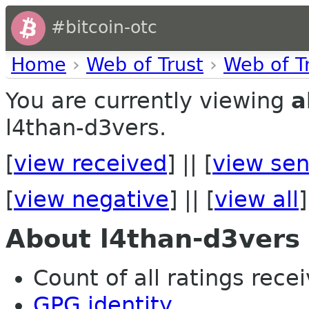
#bitcoin-otc
Home
›
Web of Trust
›
Web of T
You are currently viewing
a
l4than-d3vers.
[
view received
] || [
view sen
[
view negative
] || [
view all
]
About l4than-d3vers
Count of all ratings recei
GPG identity