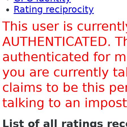
Rating reciprocity
This user is current
AUTHENTICATED. Thi
authenticated for m
you are currently t
claims to be this p
talking to an impo
List of all ratings re