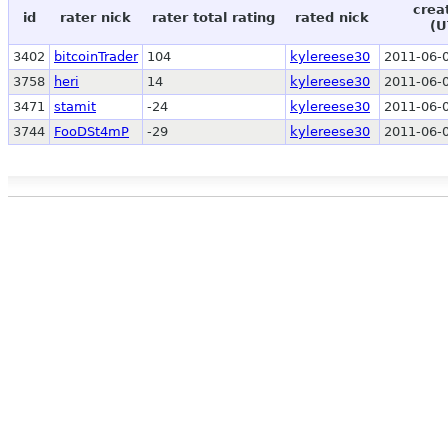
crea
id
rater nick
rater total rating
rated nick
(U
3402
bitcoinTrader
104
kylereese30
2011-06-0
3758
heri
14
kylereese30
2011-06-0
3471
stamit
-24
kylereese30
2011-06-0
3744
FooDSt4mP
-29
kylereese30
2011-06-0