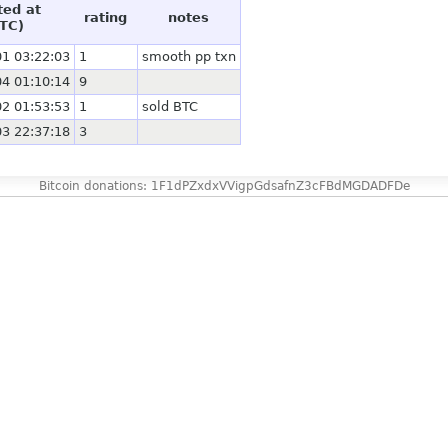
ted at
rating
notes
TC)
1 03:22:03
1
smooth pp txn
4 01:10:14
9
2 01:53:53
1
sold BTC
3 22:37:18
3
Bitcoin donations: 1F1dPZxdxVVigpGdsafnZ3cFBdMGDADFDe