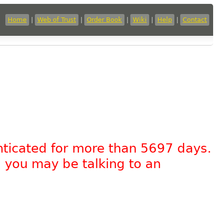
Home
|
Web of Trust
|
Order Book
|
Wiki
|
Help
|
Contact
nticated for more than 5697 days.
, you may be talking to an