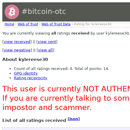
#bitcoin-otc
Home
›
Web of Trust
›
Web of Trust Data
› Rating for kylereese30
You are currently viewing
all
ratings
received
by user kylereese30.
[
view received
] || [
view sent
]
[
view negative
] || [
view all
]
About kylereese30
Count of all ratings received: 4. Total of points: 14.
GPG identity
Rating reciprocity
This user is currently NOT AUTHE
If you are currently talking to s
impostor and scammer.
[
json
]
List of all ratings received