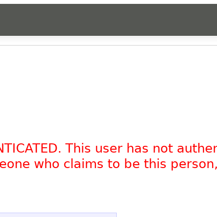
NTICATED. This user has not authe
omeone who claims to be this person