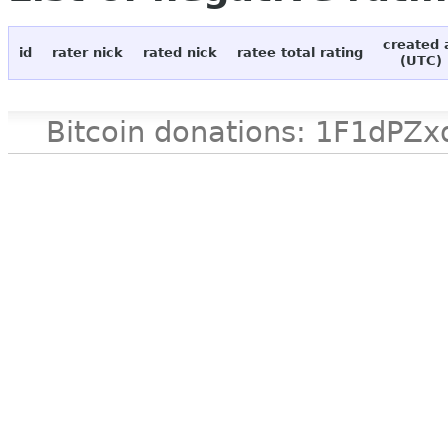
created 
id
rater nick
rated nick
ratee total rating
(UTC)
Bitcoin donations: 1F1d