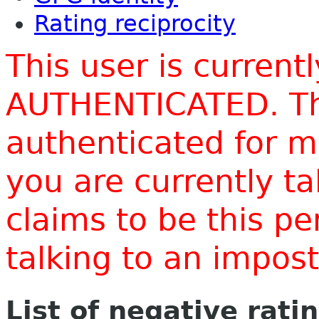
Rating reciprocity
This user is current
AUTHENTICATED. Thi
authenticated for m
you are currently t
claims to be this p
talking to an impo
List of negative rati