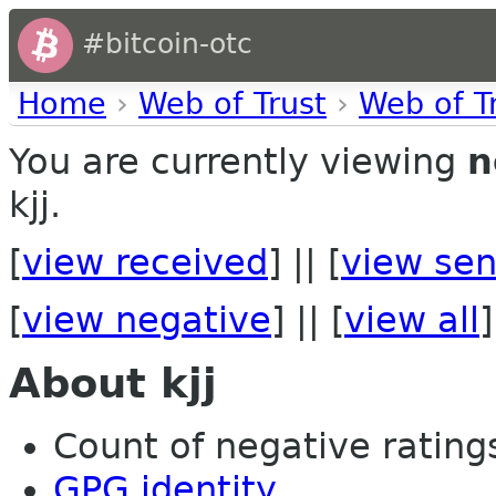
#bitcoin-otc
Home
›
Web of Trust
›
Web of T
You are currently viewing
n
kjj.
[
view received
] || [
view sen
[
view negative
] || [
view all
]
About kjj
Count of negative ratings 
GPG identity