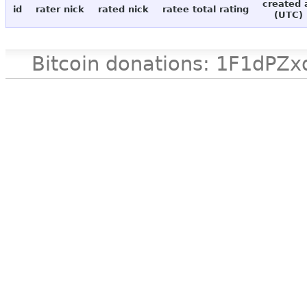
created 
id
rater nick
rated nick
ratee total rating
(UTC)
Bitcoin donations: 1F1d