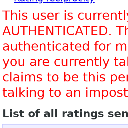
This user is current
AUTHENTICATED. Thi
authenticated for m
you are currently t
claims to be this p
talking to an impo
List of all ratings se