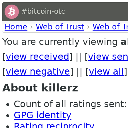
#bitcoin-otc
Home
›
Web of Trust
›
Web of T
You are currently viewing
a
[
view received
] || [
view sen
[
view negative
] || [
view all
]
About killerz
Count of all ratings sent: 
GPG identity
Rating reciprocity