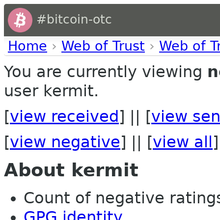
#bitcoin-otc
Home
›
Web of Trust
›
Web of T
You are currently viewing
n
user kermit.
[
view received
] || [
view sen
[
view negative
] || [
view all
]
About kermit
Count of negative ratings
GPG identity