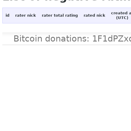
created 
id
rater nick
rater total rating
rated nick
(UTC)
Bitcoin donations: 1F1d