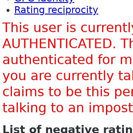
Rating reciprocity
This user is current
AUTHENTICATED. Thi
authenticated for m
you are currently t
claims to be this p
talking to an impo
List of negative rati