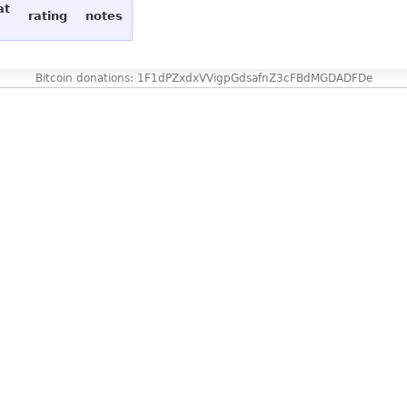
at
rating
notes
Bitcoin donations: 1F1dPZxdxVVigpGdsafnZ3cFBdMGDADFDe