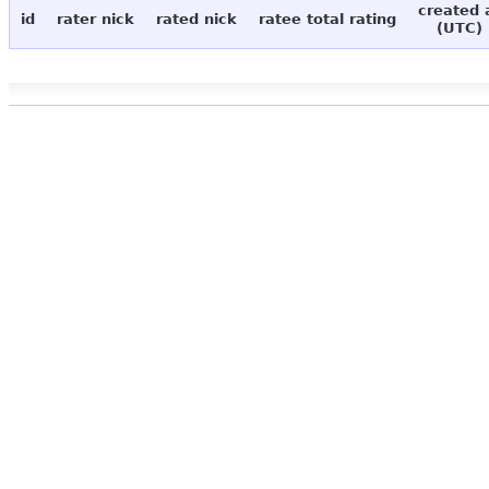
created 
id
rater nick
rated nick
ratee total rating
(UTC)