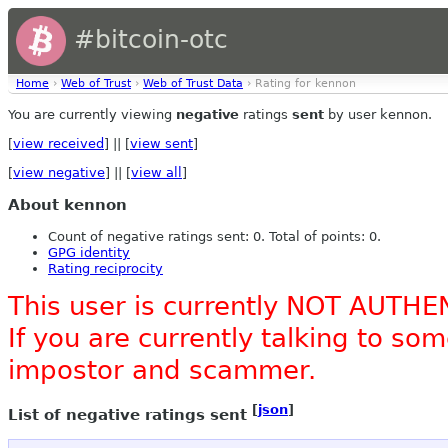
#bitcoin-otc
Home
›
Web of Trust
›
Web of Trust Data
› Rating for kennon
You are currently viewing
negative
ratings
sent
by user kennon.
[
view received
] || [
view sent
]
[
view negative
] || [
view all
]
About kennon
Count of negative ratings sent: 0. Total of points: 0.
GPG identity
Rating reciprocity
This user is currently NOT AUTHE
If you are currently talking to s
impostor and scammer.
[
json
]
List of negative ratings sent