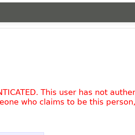
NTICATED. This user has not authe
omeone who claims to be this person