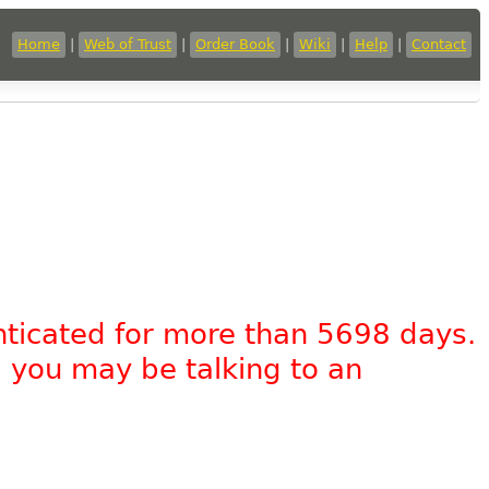
Home
|
Web of Trust
|
Order Book
|
Wiki
|
Help
|
Contact
nticated for more than 5698 days.
, you may be talking to an