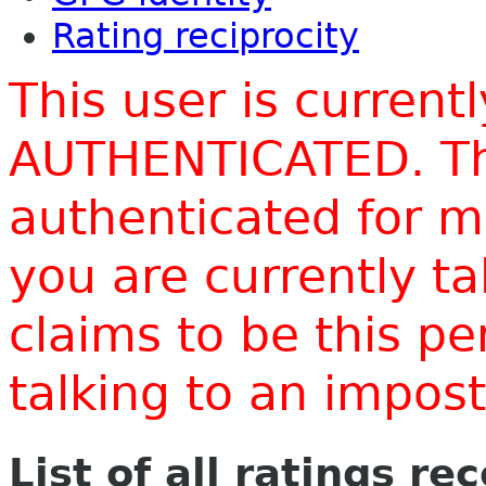
Rating reciprocity
This user is current
AUTHENTICATED. Thi
authenticated for m
you are currently t
claims to be this p
talking to an impo
List of all ratings re