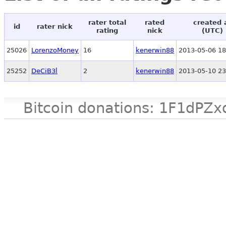
rater total
rated
created 
id
rater nick
rating
nick
(UTC)
25026
LorenzoMoney
16
kenerwin88
2013-05-06 18
25252
DeCiB3l
2
kenerwin88
2013-05-10 23
Bitcoin donations: 1F1d