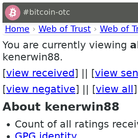
#bitcoin-otc
Home
›
Web of Trust
›
Web of T
You are currently viewing
a
kenerwin88.
[
view received
] || [
view sen
[
view negative
] || [
view all
]
About kenerwin88
Count of all ratings recei
GPG identity