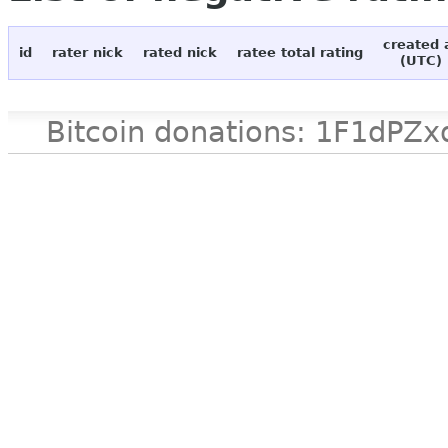
created 
id
rater nick
rated nick
ratee total rating
(UTC)
Bitcoin donations: 1F1d