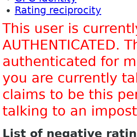
Rating reciprocity
This user is current
AUTHENTICATED. Thi
authenticated for m
you are currently t
claims to be this p
talking to an impo
List of negative rati