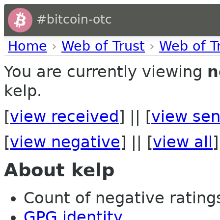
#bitcoin-otc
Home
›
Web of Trust
›
Web of T
You are currently viewing
n
kelp.
[
view received
] || [
view sen
[
view negative
] || [
view all
]
About kelp
Count of negative ratings 
GPG identity