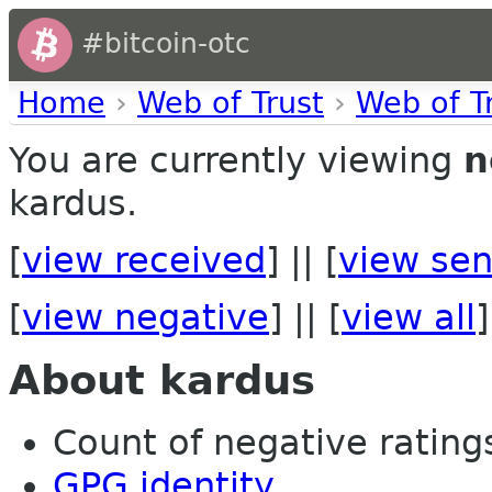
#bitcoin-otc
Home
›
Web of Trust
›
Web of T
You are currently viewing
n
kardus.
[
view received
] || [
view sen
[
view negative
] || [
view all
]
About kardus
Count of negative ratings 
GPG identity