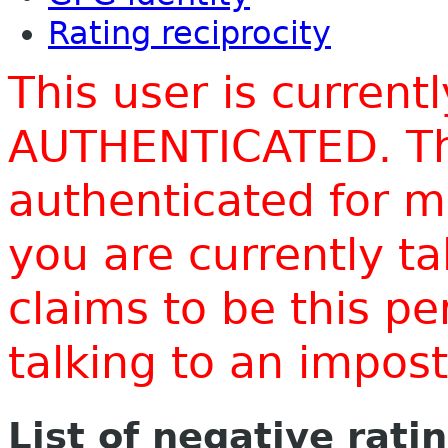
Rating reciprocity
This user is current
AUTHENTICATED. Thi
authenticated for m
you are currently t
claims to be this p
talking to an impo
List of negative rati