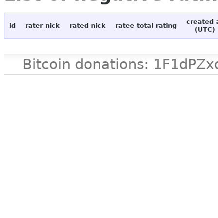
created 
id
rater nick
rated nick
ratee total rating
(UTC)
Bitcoin donations: 1F1d