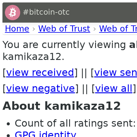
#bitcoin-otc
Home
›
Web of Trust
›
Web of T
You are currently viewing
a
kamikaza12.
[
view received
] || [
view sen
[
view negative
] || [
view all
]
About kamikaza12
Count of all ratings sent: 
GPG identity