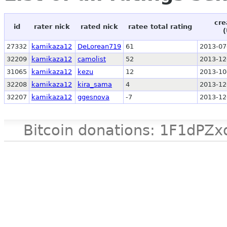
cre
id
rater nick
rated nick
ratee total rating
(
27332
kamikaza12
DeLorean719
61
2013-07
32209
kamikaza12
camolist
52
2013-12
31065
kamikaza12
kezu
12
2013-10
32208
kamikaza12
kira_sama
4
2013-12
32207
kamikaza12
ggesnova
-7
2013-12
Bitcoin donations: 1F1d