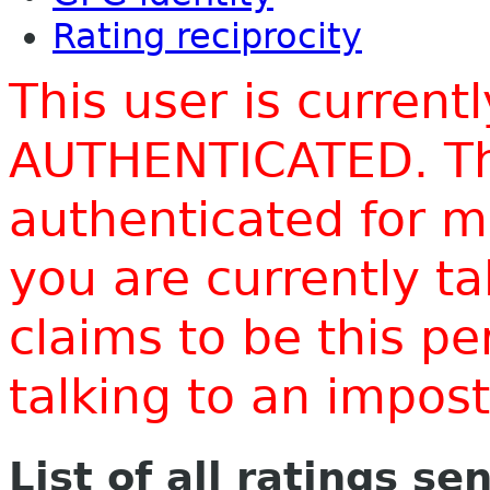
Rating reciprocity
This user is current
AUTHENTICATED. Thi
authenticated for m
you are currently t
claims to be this p
talking to an impo
List of all ratings se