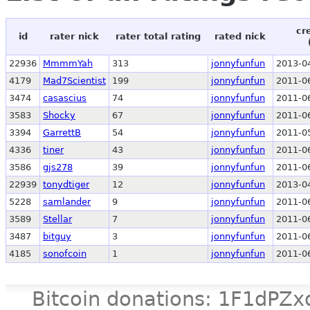
cr
id
rater nick
rater total rating
rated nick
22936
MmmmYah
313
jonnyfunfun
2013-0
4179
Mad7Scientist
199
jonnyfunfun
2011-0
3474
casascius
74
jonnyfunfun
2011-0
3583
Shocky
67
jonnyfunfun
2011-0
3394
GarrettB
54
jonnyfunfun
2011-0
4336
tiner
43
jonnyfunfun
2011-0
3586
gjs278
39
jonnyfunfun
2011-0
22939
tonydtiger
12
jonnyfunfun
2013-0
5228
samlander
9
jonnyfunfun
2011-0
3589
Stellar
7
jonnyfunfun
2011-0
3487
bitguy
3
jonnyfunfun
2011-0
4185
sonofcoin
1
jonnyfunfun
2011-0
Bitcoin donations: 1F1d