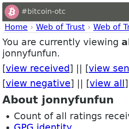
#bitcoin-otc
Home
›
Web of Trust
›
Web of T
You are currently viewing
a
jonnyfunfun.
[
view received
] || [
view sen
[
view negative
] || [
view all
]
About jonnyfunfun
Count of all ratings recei
GPG identity