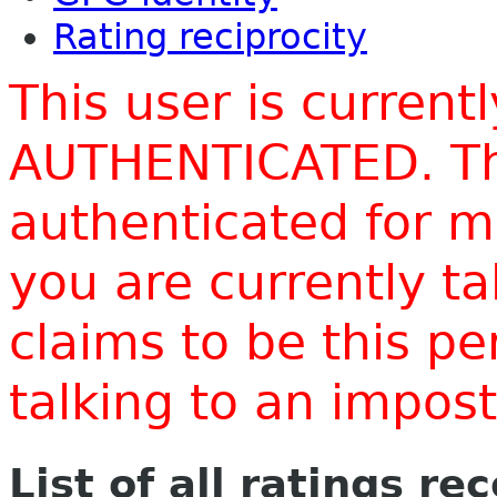
Rating reciprocity
This user is current
AUTHENTICATED. Thi
authenticated for m
you are currently t
claims to be this p
talking to an impo
List of all ratings re