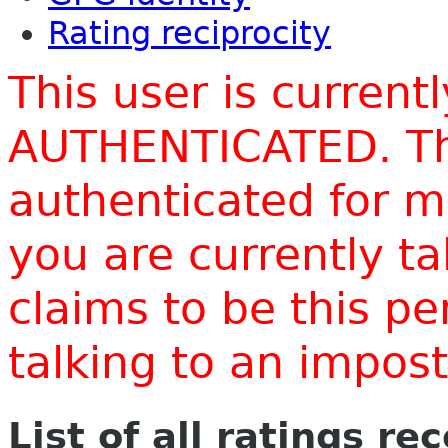
Rating reciprocity
This user is current
AUTHENTICATED. Thi
authenticated for m
you are currently t
claims to be this p
talking to an impo
List of all ratings re