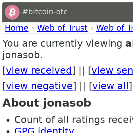
#bitcoin-otc
Home
›
Web of Trust
›
Web of T
You are currently viewing
a
jonasob.
[
view received
] || [
view sen
[
view negative
] || [
view all
]
About jonasob
Count of all ratings recei
GPG identity