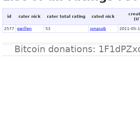
crea
id
rater nick
rater total rating
rated nick
(U
2577
gwillen
53
jonasob
2011-05-1
Bitcoin donations: 1F1d