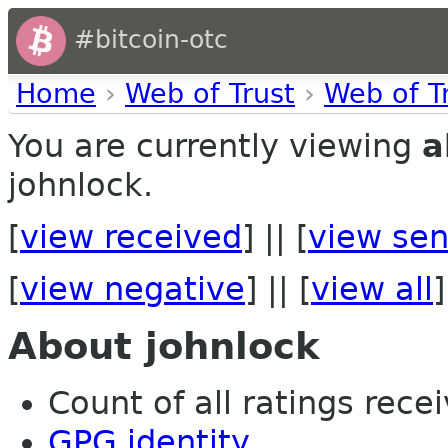
#bitcoin-otc
Home
›
Web of Trust
›
Web of T
You are currently viewing
a
johnlock.
[
view received
] || [
view sen
[
view negative
] || [
view all
]
About johnlock
Count of all ratings recei
GPG identity