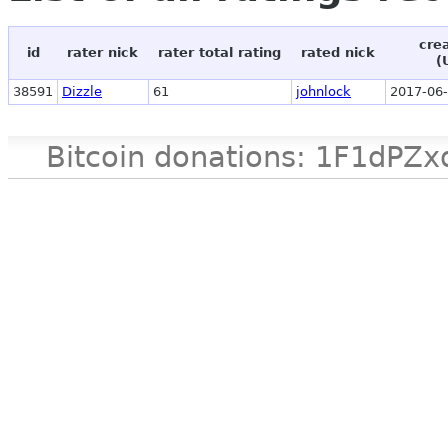
cre
id
rater nick
rater total rating
rated nick
(
38591
Dizzle
61
johnlock
2017-06-
Bitcoin donations: 1F1d