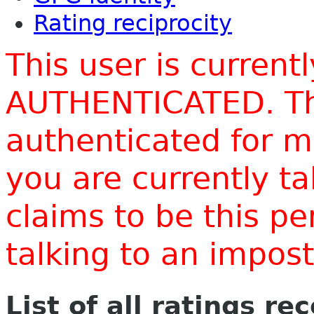
Rating reciprocity
This user is current
AUTHENTICATED. Thi
authenticated for m
you are currently t
claims to be this p
talking to an impo
List of all ratings re