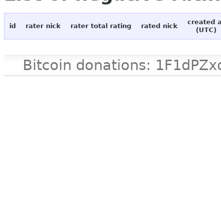
created 
id
rater nick
rater total rating
rated nick
(UTC)
Bitcoin donations: 1F1d