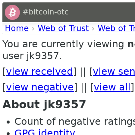
#bitcoin-otc
Home
›
Web of Trust
›
Web of T
You are currently viewing
n
user jk9357.
[
view received
] || [
view sen
[
view negative
] || [
view all
]
About jk9357
Count of negative ratings
GPG identity