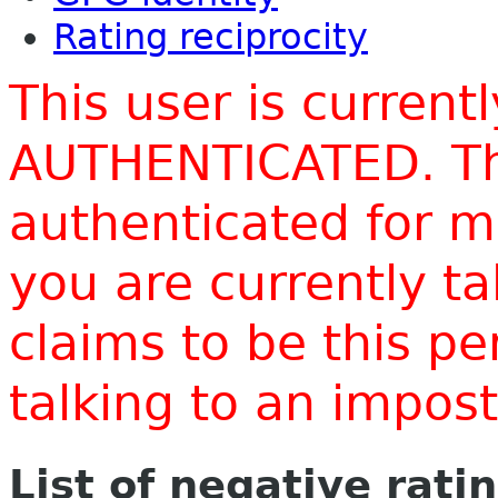
Rating reciprocity
This user is current
AUTHENTICATED. Thi
authenticated for m
you are currently t
claims to be this p
talking to an impo
List of negative rati