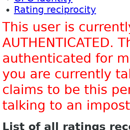
Rating reciprocity
This user is current
AUTHENTICATED. Thi
authenticated for m
you are currently t
claims to be this p
talking to an impo
List of all ratings re