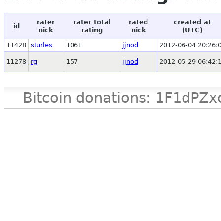
rater
rater total
rated
created at
id
nick
rating
nick
(UTC)
11428
sturles
1061
jjnod
2012-06-04 20:26:
11278
rg
157
jjnod
2012-05-29 06:42:
Bitcoin donations: 1F1d