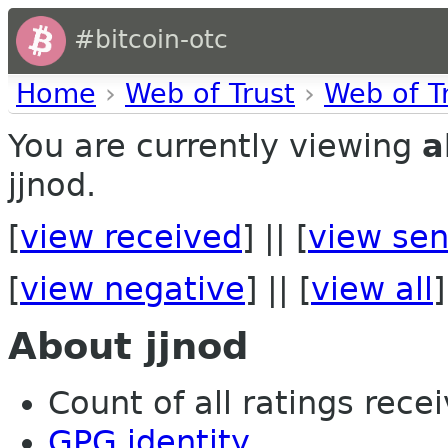
#bitcoin-otc
Home
›
Web of Trust
›
Web of T
You are currently viewing
a
jjnod.
[
view received
] || [
view sen
[
view negative
] || [
view all
]
About jjnod
Count of all ratings recei
GPG identity