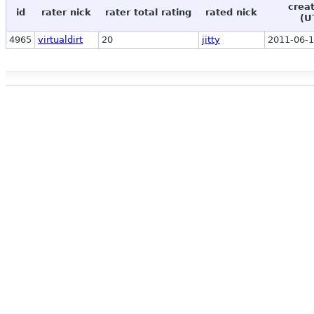
crea
id
rater nick
rater total rating
rated nick
(U
4965
virtualdirt
20
jitty
2011-06-1