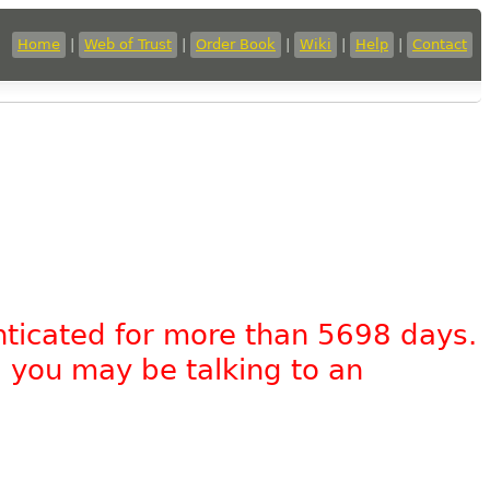
Home
|
Web of Trust
|
Order Book
|
Wiki
|
Help
|
Contact
nticated for more than 5698 days.
, you may be talking to an