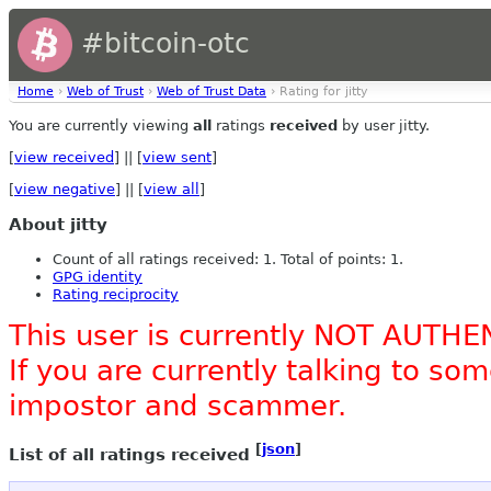
#bitcoin-otc
Home
›
Web of Trust
›
Web of Trust Data
› Rating for jitty
You are currently viewing
all
ratings
received
by user jitty.
[
view received
] || [
view sent
]
[
view negative
] || [
view all
]
About jitty
Count of all ratings received: 1. Total of points: 1.
GPG identity
Rating reciprocity
This user is currently NOT AUTHE
If you are currently talking to s
impostor and scammer.
[
json
]
List of all ratings received