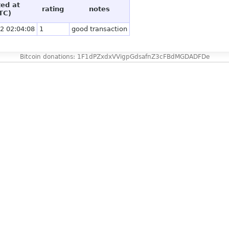
ted at
rating
notes
TC)
2 02:04:08
1
good transaction
Bitcoin donations: 1F1dPZxdxVVigpGdsafnZ3cFBdMGDADFDe