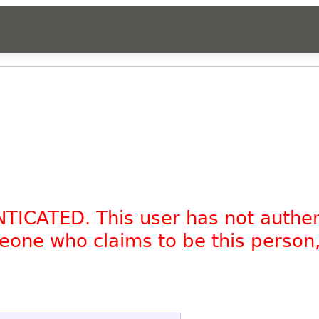
NTICATED. This user has not authe
omeone who claims to be this person