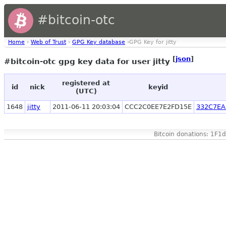
#bitcoin-otc
Home
›
Web of Trust
›
GPG Key database
›GPG Key for jitty
[
json
]
#bitcoin-otc gpg key data for user jitty
registered at
id
nick
keyid
(UTC)
1648
jitty
2011-06-11 20:03:04
CCC2C0EE7E2FD15E
332C7EA
Bitcoin donations: 1