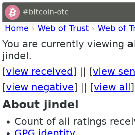
#bitcoin-otc
Home
›
Web of Trust
›
Web of T
You are currently viewing
a
jindel.
[
view received
] || [
view sen
[
view negative
] || [
view all
]
About jindel
Count of all ratings recei
GPG identity