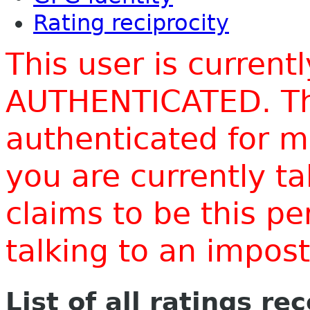
Rating reciprocity
This user is current
AUTHENTICATED. Thi
authenticated for m
you are currently t
claims to be this p
talking to an impo
List of all ratings re