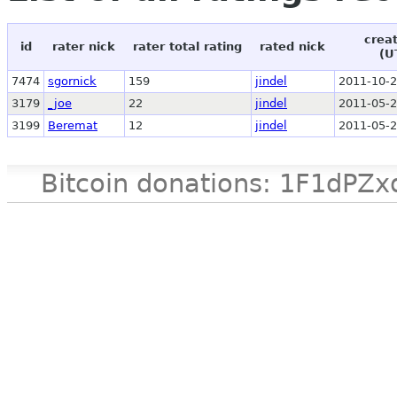
crea
id
rater nick
rater total rating
rated nick
(U
7474
sgornick
159
jindel
2011-10-2
3179
_joe
22
jindel
2011-05-2
3199
Beremat
12
jindel
2011-05-2
Bitcoin donations: 1F1d