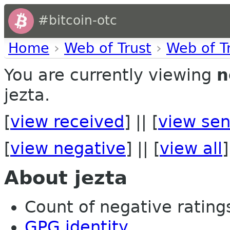
#bitcoin-otc
Home
›
Web of Trust
›
Web of T
You are currently viewing
n
jezta.
[
view received
] || [
view sen
[
view negative
] || [
view all
]
About jezta
Count of negative ratings 
GPG identity