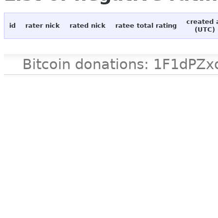
created 
id
rater nick
rated nick
ratee total rating
(UTC)
Bitcoin donations: 1F1d