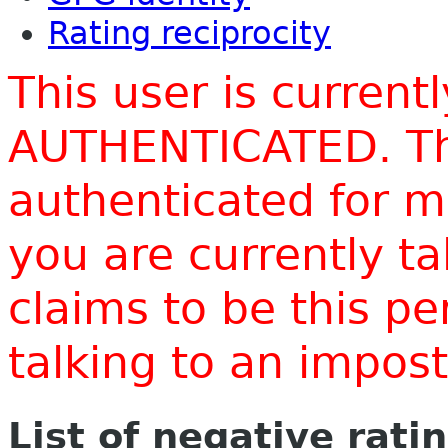
Rating reciprocity
This user is current
AUTHENTICATED. Thi
authenticated for m
you are currently t
claims to be this p
talking to an impo
List of negative rati