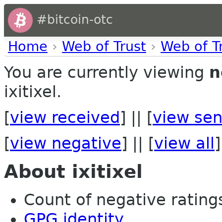
#bitcoin-otc
Home
›
Web of Trust
›
Web of T
You are currently viewing
n
ixitixel.
[
view received
] || [
view sen
[
view negative
] || [
view all
]
About ixitixel
Count of negative ratings 
GPG identity