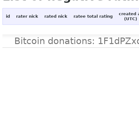
created 
id
rater nick
rated nick
ratee total rating
(UTC)
Bitcoin donations: 1F1d