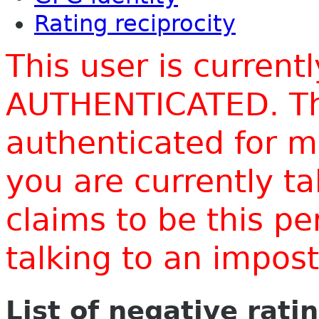
Rating reciprocity
This user is current
AUTHENTICATED. Thi
authenticated for m
you are currently t
claims to be this p
talking to an impo
List of negative rati