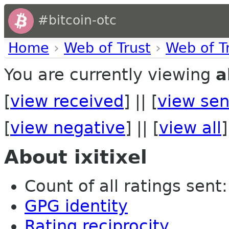
#bitcoin-otc
Home
›
Web of Trust
›
Web of T
You are currently viewing
a
[
view received
] || [
view sen
[
view negative
] || [
view all
]
About ixitixel
Count of all ratings sent: 
GPG identity
Rating reciprocity