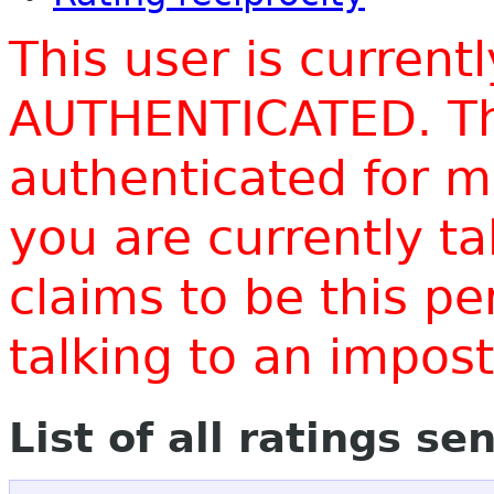
This user is current
AUTHENTICATED. Thi
authenticated for m
you are currently t
claims to be this p
talking to an impo
List of all ratings se