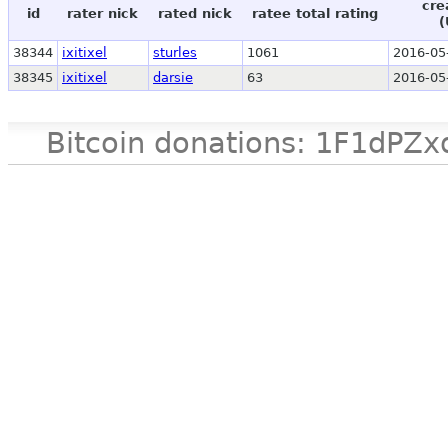
cre
id
rater nick
rated nick
ratee total rating
(
38344
ixitixel
sturles
1061
2016-05
38345
ixitixel
darsie
63
2016-05
Bitcoin donations: 1F1d