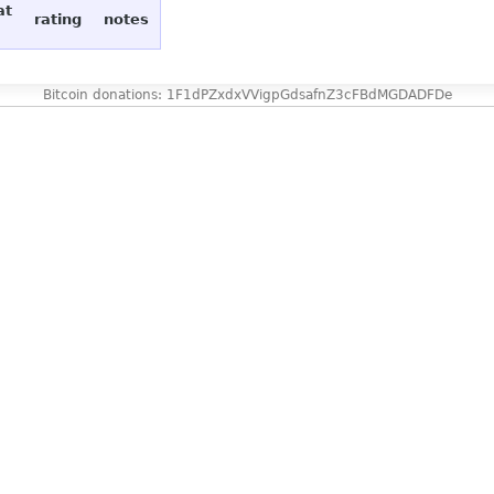
at
rating
notes
Bitcoin donations: 1F1dPZxdxVVigpGdsafnZ3cFBdMGDADFDe