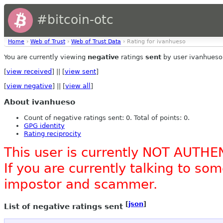
#bitcoin-otc
Home
›
Web of Trust
›
Web of Trust Data
› Rating for ivanhueso
You are currently viewing
negative
ratings
sent
by user ivanhueso
[
view received
] || [
view sent
]
[
view negative
] || [
view all
]
About ivanhueso
Count of negative ratings sent: 0. Total of points: 0.
GPG identity
Rating reciprocity
This user is currently NOT AUTHE
If you are currently talking to s
impostor and scammer.
[
json
]
List of negative ratings sent