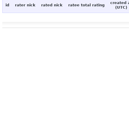
created 
id
rater nick
rated nick
ratee total rating
(UTC)