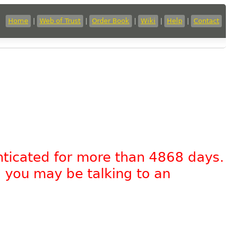
Home
|
Web of Trust
|
Order Book
|
Wiki
|
Help
|
Contact
nticated for more than 4868 days.
, you may be talking to an