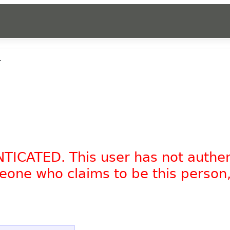
.
NTICATED. This user has not authe
omeone who claims to be this person