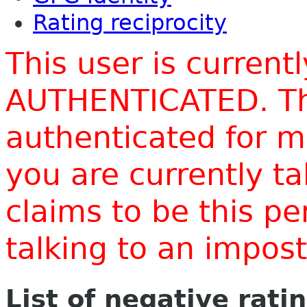
Rating reciprocity
This user is current
AUTHENTICATED. Thi
authenticated for m
you are currently t
claims to be this p
talking to an impo
List of negative rati