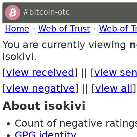
#bitcoin-otc
Home
›
Web of Trust
›
Web of T
You are currently viewing
n
isokivi.
[
view received
] || [
view sen
[
view negative
] || [
view all
]
About isokivi
Count of negative ratings 
GPG identity