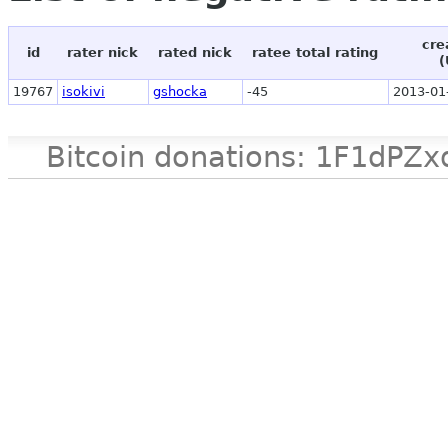
cre
id
rater nick
rated nick
ratee total rating
(
19767
isokivi
gshocka
-45
2013-01
Bitcoin donations: 1F1d