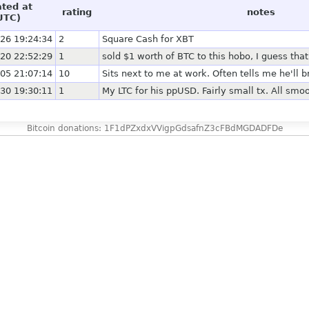
ated at
rating
notes
UTC)
26 19:24:34
2
Square Cash for XBT
20 22:52:29
1
sold $1 worth of BTC to this hobo, I guess tha
05 21:07:14
10
Sits next to me at work. Often tells me he'll b
30 19:30:11
1
My LTC for his ppUSD. Fairly small tx. All smoo
Bitcoin donations: 1F1dPZxdxVVigpGdsafnZ3cFBdMGDADFDe