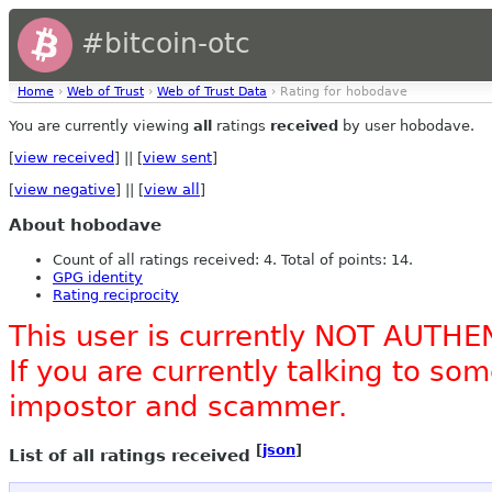
#bitcoin-otc
Home
›
Web of Trust
›
Web of Trust Data
› Rating for hobodave
You are currently viewing
all
ratings
received
by user hobodave.
[
view received
] || [
view sent
]
[
view negative
] || [
view all
]
About hobodave
Count of all ratings received: 4. Total of points: 14.
GPG identity
Rating reciprocity
This user is currently NOT AUTHE
If you are currently talking to s
impostor and scammer.
[
json
]
List of all ratings received