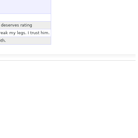
t deserves rating
reak my legs. I trust him.
th.