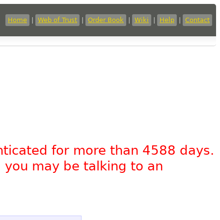
Home
|
Web of Trust
|
Order Book
|
Wiki
|
Help
|
Contact
nticated for more than 4588 days.
, you may be talking to an