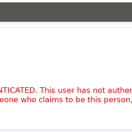
NTICATED. This user has not authe
omeone who claims to be this person