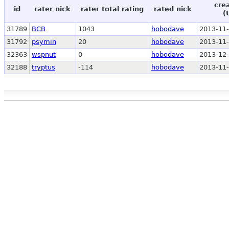
cre
id
rater nick
rater total rating
rated nick
(
31789
BCB
1043
hobodave
2013-11-
31792
psymin
20
hobodave
2013-11-
32363
wspnut
0
hobodave
2013-12-
32188
tryptus
-114
hobodave
2013-11-