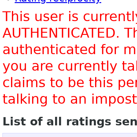
This user is current
AUTHENTICATED. Thi
authenticated for m
you are currently t
claims to be this p
talking to an impo
List of all ratings se