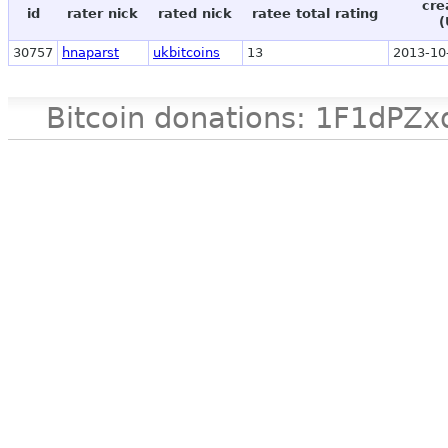
cre
id
rater nick
rated nick
ratee total rating
(
30757
hnaparst
ukbitcoins
13
2013-10
Bitcoin donations: 1F1d