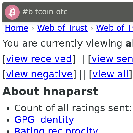
#bitcoin-otc
Home
›
Web of Trust
›
Web of T
You are currently viewing
a
[
view received
] || [
view sen
[
view negative
] || [
view all
]
About hnaparst
Count of all ratings sent: 
GPG identity
Rating reciprocity