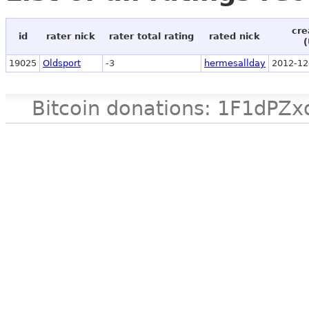
cre
id
rater nick
rater total rating
rated nick
(
19025
Oldsport
-3
hermesallday
2012-12
Bitcoin donations: 1F1d