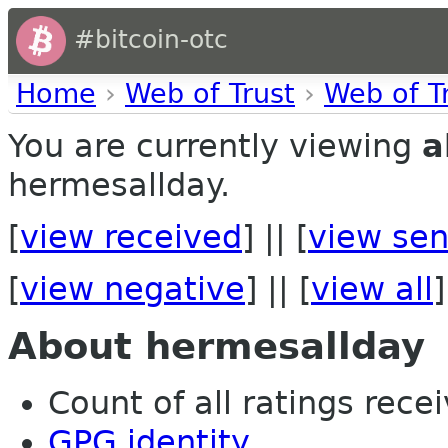
#bitcoin-otc
Home
›
Web of Trust
›
Web of T
You are currently viewing
a
hermesallday.
[
view received
] || [
view sen
[
view negative
] || [
view all
]
About hermesallday
Count of all ratings recei
GPG identity