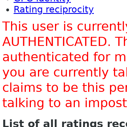
Rating reciprocity
This user is current
AUTHENTICATED. Thi
authenticated for m
you are currently t
claims to be this p
talking to an impo
List of all ratings re