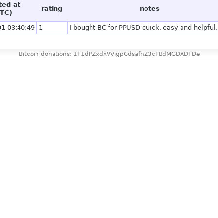
ted at
rating
notes
TC)
01 03:40:49
1
I bought BC for PPUSD quick, easy and helpful.
Bitcoin donations: 1F1dPZxdxVVigpGdsafnZ3cFBdMGDADFDe