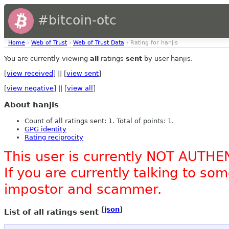
#bitcoin-otc
Home
›
Web of Trust
›
Web of Trust Data
› Rating for hanjis
You are currently viewing
all
ratings
sent
by user hanjis.
[
view received
] || [
view sent
]
[
view negative
] || [
view all
]
About hanjis
Count of all ratings sent: 1. Total of points: 1.
GPG identity
Rating reciprocity
This user is currently NOT AUTHE
If you are currently talking to s
impostor and scammer.
[
json
]
List of all ratings sent