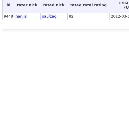
crea
id
rater nick
rated nick
ratee total rating
(U
9448
hanjis
paulzag
92
2012-03-