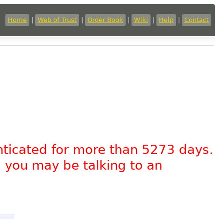
Home
|
Web of Trust
|
Order Book
|
Wiki
|
Help
|
Contact
nticated for more than 5273 days.
, you may be talking to an