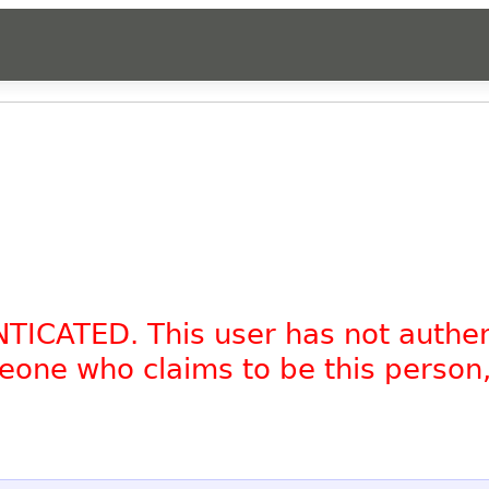
NTICATED. This user has not authe
omeone who claims to be this person