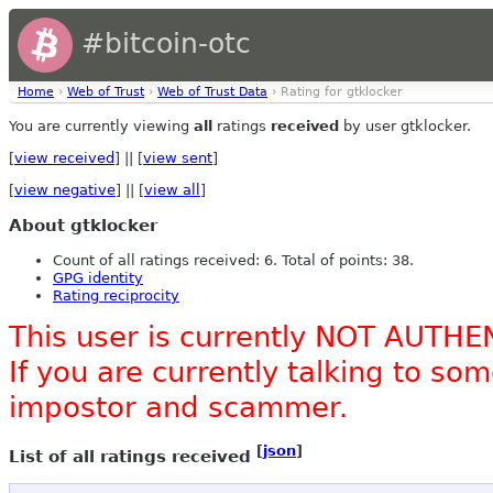
#bitcoin-otc
Home
›
Web of Trust
›
Web of Trust Data
› Rating for gtklocker
You are currently viewing
all
ratings
received
by user gtklocker.
[
view received
] || [
view sent
]
[
view negative
] || [
view all
]
About gtklocker
Count of all ratings received: 6. Total of points: 38.
GPG identity
Rating reciprocity
This user is currently NOT AUTHE
If you are currently talking to s
impostor and scammer.
[
json
]
List of all ratings received