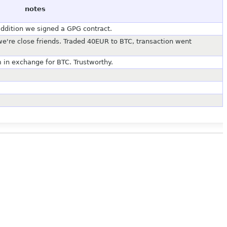
notes
addition we signed a GPG contract.
 we're close friends. Traded 40EUR to BTC, transaction went
 in exchange for BTC. Trustworthy.