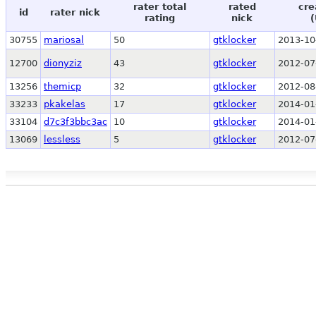
rater total
rated
cre
id
rater nick
rating
nick
(
30755
mariosal
50
gtklocker
2013-10
12700
dionyziz
43
gtklocker
2012-07
13256
themicp
32
gtklocker
2012-08
33233
pkakelas
17
gtklocker
2014-01
33104
d7c3f3bbc3ac
10
gtklocker
2014-01
13069
lessless
5
gtklocker
2012-07