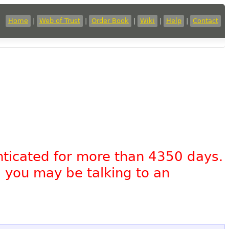
Home
|
Web of Trust
|
Order Book
|
Wiki
|
Help
|
Contact
nticated for more than 4350 days.
, you may be talking to an