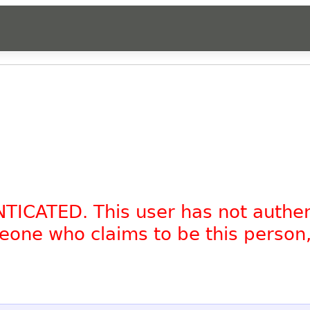
NTICATED. This user has not authe
omeone who claims to be this person