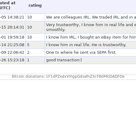
ated at
rating
UTC)
-05 14:38:21
10
We are colleagues IRL. We traded IRL and in 
Very trustworthy, I know him in real life and
-15 20:14:31
10
smoothly.
-01 19:59:18
10
I know him IRL. I bought an eBay item for him
-14 21:25:08
5
I know him in real life. He is trustworthy.
-09 22:06:42
2
One tx where he sent via SEPA first.
-26 15:23:18
1
good transaction:)
Bitcoin donations: 1F1dPZxdxVVigpGdsafnZ3cFBdMGDADFDe