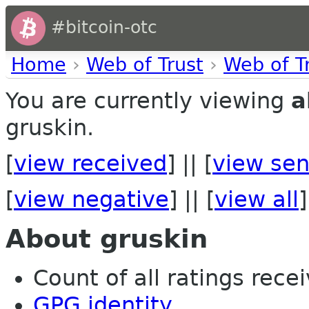
#bitcoin-otc
Home
›
Web of Trust
›
Web of T
You are currently viewing
a
gruskin.
[
view received
] || [
view sen
[
view negative
] || [
view all
]
About gruskin
Count of all ratings recei
GPG identity