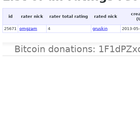
cre
id
rater nick
rater total rating
rated nick
(
25671
omgzam
4
gruskin
2013-05-
Bitcoin donations: 1F1d