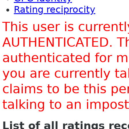
Rating reciprocity
This user is current
AUTHENTICATED. Thi
authenticated for m
you are currently t
claims to be this p
talking to an impo
List of all ratings re