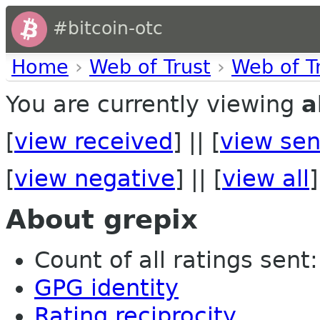
#bitcoin-otc
Home
›
Web of Trust
›
Web of T
You are currently viewing
a
[
view received
] || [
view sen
[
view negative
] || [
view all
]
About grepix
Count of all ratings sent:
GPG identity
Rating reciprocity