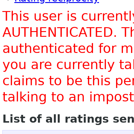
This user is current
AUTHENTICATED. Thi
authenticated for m
you are currently t
claims to be this p
talking to an impo
List of all ratings se