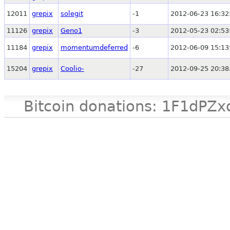
12011
grepix
solegit
-1
2012-06-23 16:32
11126
grepix
Geno1
-3
2012-05-23 02:53
11184
grepix
momentumdeferred
-6
2012-06-09 15:13
15204
grepix
Coolio-
-27
2012-09-25 20:38
Bitcoin donations: 1F1d