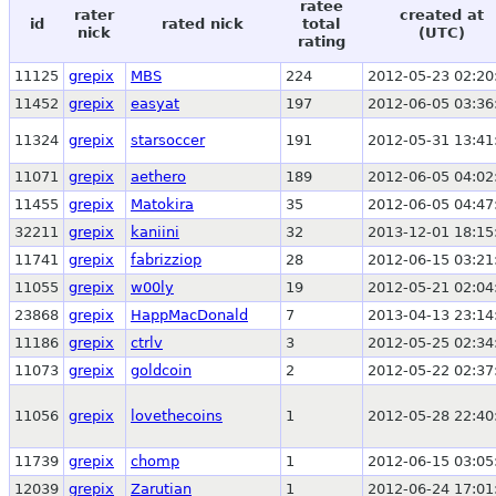
ratee
rater
created at
id
rated nick
total
nick
(UTC)
rating
11125
grepix
MBS
224
2012-05-23 02:20
11452
grepix
easyat
197
2012-06-05 03:36
11324
grepix
starsoccer
191
2012-05-31 13:41
11071
grepix
aethero
189
2012-06-05 04:02
11455
grepix
Matokira
35
2012-06-05 04:47
32211
grepix
kaniini
32
2013-12-01 18:15
11741
grepix
fabrizziop
28
2012-06-15 03:21
11055
grepix
w00ly
19
2012-05-21 02:04
23868
grepix
HappMacDonald
7
2013-04-13 23:14
11186
grepix
ctrlv
3
2012-05-25 02:34
11073
grepix
goldcoin
2
2012-05-22 02:37
11056
grepix
lovethecoins
1
2012-05-28 22:40
11739
grepix
chomp
1
2012-06-15 03:05
12039
grepix
Zarutian
1
2012-06-24 17:01