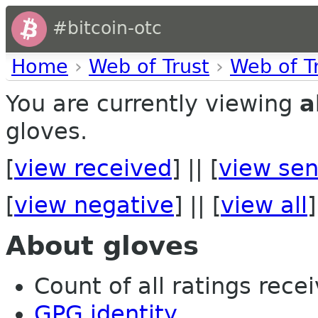
#bitcoin-otc
Home
›
Web of Trust
›
Web of T
You are currently viewing
a
gloves.
[
view received
] || [
view sen
[
view negative
] || [
view all
]
About gloves
Count of all ratings recei
GPG identity