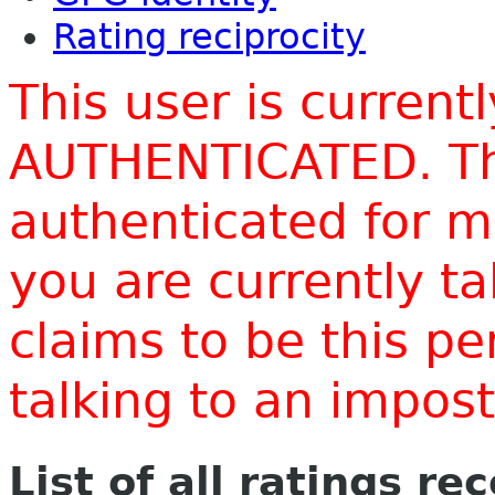
Rating reciprocity
This user is current
AUTHENTICATED. Thi
authenticated for m
you are currently t
claims to be this p
talking to an impo
List of all ratings re