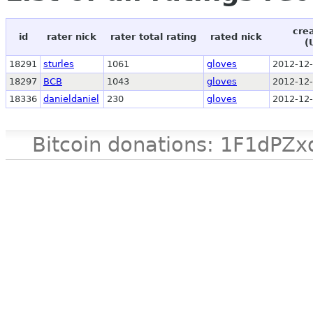
cre
id
rater nick
rater total rating
rated nick
(
18291
sturles
1061
gloves
2012-12-
18297
BCB
1043
gloves
2012-12-
18336
danieldaniel
230
gloves
2012-12-
Bitcoin donations: 1F1d