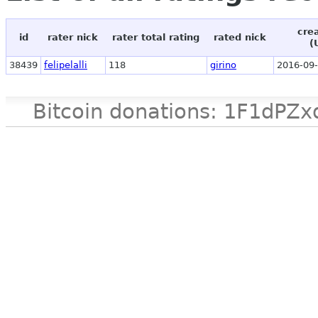
cre
id
rater nick
rater total rating
rated nick
(
38439
felipelalli
118
girino
2016-09-
Bitcoin donations: 1F1d