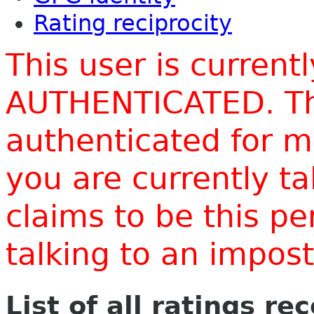
Rating reciprocity
This user is current
AUTHENTICATED. Thi
authenticated for m
you are currently t
claims to be this p
talking to an impo
List of all ratings re