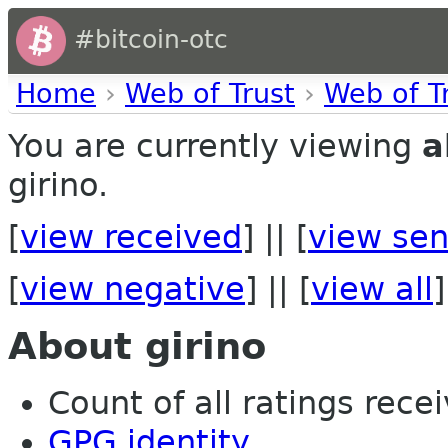
#bitcoin-otc
Home
›
Web of Trust
›
Web of T
You are currently viewing
a
girino.
[
view received
] || [
view sen
[
view negative
] || [
view all
]
About girino
Count of all ratings recei
GPG identity