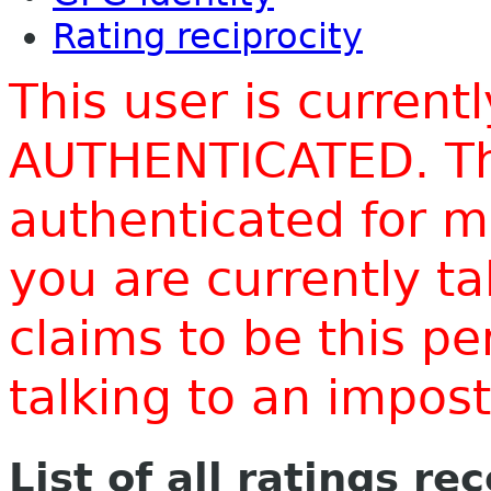
Rating reciprocity
This user is current
AUTHENTICATED. Thi
authenticated for m
you are currently t
claims to be this p
talking to an impo
List of all ratings re