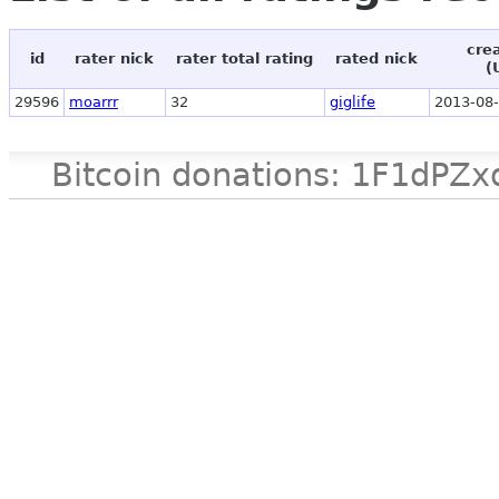
cre
id
rater nick
rater total rating
rated nick
(
29596
moarrr
32
giglife
2013-08-
Bitcoin donations: 1F1d