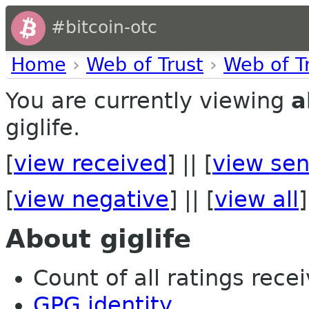
#bitcoin-otc
Home
›
Web of Trust
›
Web of T
You are currently viewing
a
giglife.
[
view received
] || [
view sen
[
view negative
] || [
view all
]
About giglife
Count of all ratings recei
GPG identity