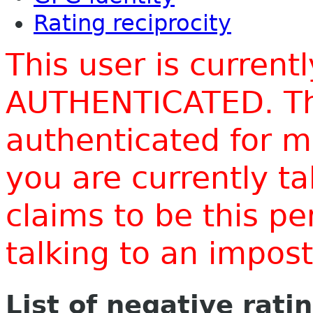
Rating reciprocity
This user is current
AUTHENTICATED. Thi
authenticated for m
you are currently t
claims to be this p
talking to an impo
List of negative rati