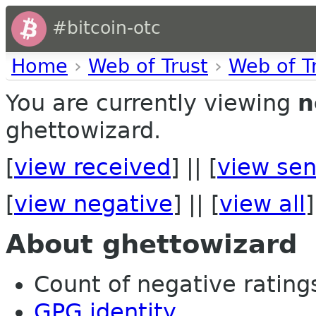
#bitcoin-otc
Home
›
Web of Trust
›
Web of T
You are currently viewing
n
ghettowizard.
[
view received
] || [
view sen
[
view negative
] || [
view all
]
About ghettowizard
Count of negative ratings 
GPG identity