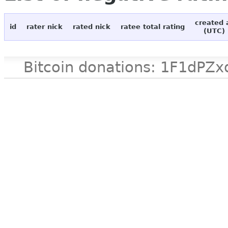
created 
id
rater nick
rated nick
ratee total rating
(UTC)
Bitcoin donations: 1F1d