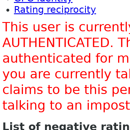
Rating reciprocity
This user is current
AUTHENTICATED. Thi
authenticated for m
you are currently t
claims to be this p
talking to an impo
List of negative rati