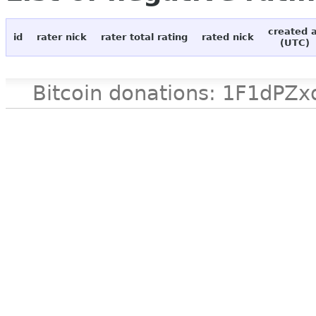
created 
id
rater nick
rater total rating
rated nick
(UTC)
Bitcoin donations: 1F1d