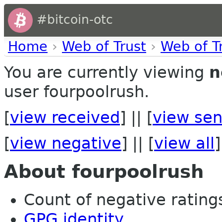
#bitcoin-otc
Home
›
Web of Trust
›
Web of T
You are currently viewing
n
user fourpoolrush.
[
view received
] || [
view sen
[
view negative
] || [
view all
]
About fourpoolrush
Count of negative ratings
GPG identity