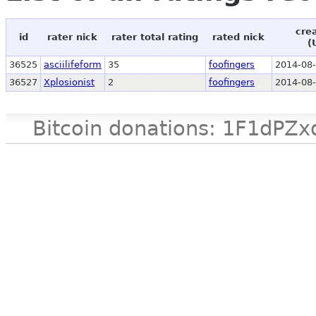
cre
id
rater nick
rater total rating
rated nick
(
36525
asciilifeform
35
foofingers
2014-08-
36527
Xplosionist
2
foofingers
2014-08-
Bitcoin donations: 1F1d