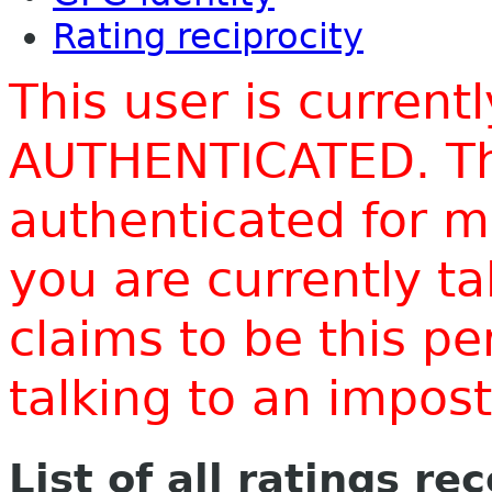
Rating reciprocity
This user is current
AUTHENTICATED. Thi
authenticated for m
you are currently t
claims to be this p
talking to an impo
List of all ratings re