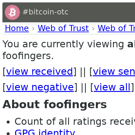
#bitcoin-otc
Home
›
Web of Trust
›
Web of T
You are currently viewing
a
foofingers.
[
view received
] || [
view sen
[
view negative
] || [
view all
]
About foofingers
Count of all ratings recei
GPG identity