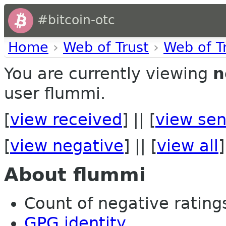
#bitcoin-otc
Home
›
Web of Trust
›
Web of T
You are currently viewing
n
user flummi.
[
view received
] || [
view sen
[
view negative
] || [
view all
]
About flummi
Count of negative ratings
GPG identity