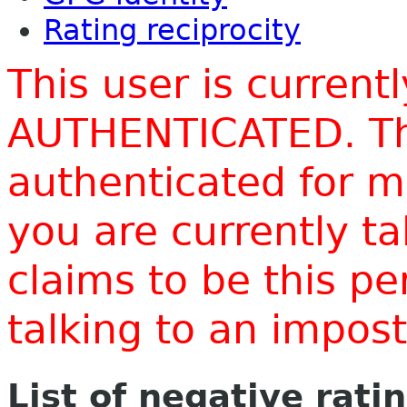
Rating reciprocity
This user is current
AUTHENTICATED. Thi
authenticated for m
you are currently t
claims to be this p
talking to an impo
List of negative rati