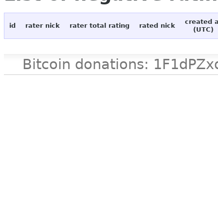
created 
id
rater nick
rater total rating
rated nick
(UTC)
Bitcoin donations: 1F1d