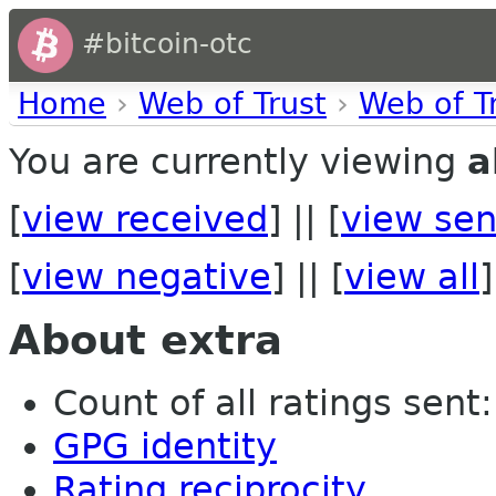
#bitcoin-otc
Home
›
Web of Trust
›
Web of T
You are currently viewing
a
[
view received
] || [
view sen
[
view negative
] || [
view all
]
About extra
Count of all ratings sent: 
GPG identity
Rating reciprocity