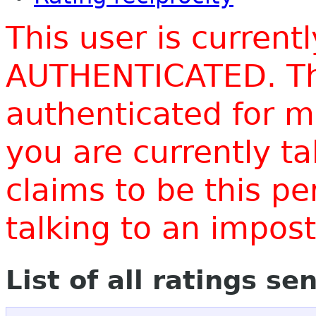
This user is current
AUTHENTICATED. Thi
authenticated for m
you are currently t
claims to be this p
talking to an impo
List of all ratings se