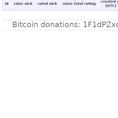
created 
id
rater nick
rated nick
ratee total rating
(UTC)
Bitcoin donations: 1F1d