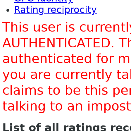
Rating reciprocity
This user is current
AUTHENTICATED. Thi
authenticated for m
you are currently t
claims to be this p
talking to an impo
List of all ratings re