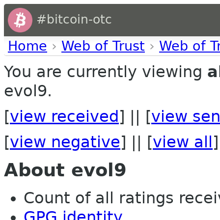
#bitcoin-otc
Home
›
Web of Trust
›
Web of T
You are currently viewing
a
evol9.
[
view received
] || [
view sen
[
view negative
] || [
view all
]
About evol9
Count of all ratings recei
GPG identity