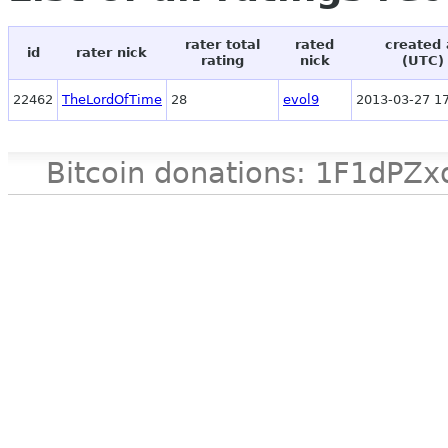
rater total
rated
created 
id
rater nick
rating
nick
(UTC)
22462
TheLordOfTime
28
evol9
2013-03-27 17
Bitcoin donations: 1F1d