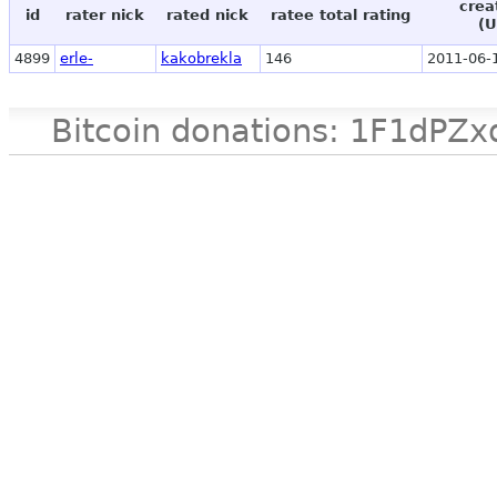
crea
id
rater nick
rated nick
ratee total rating
(U
4899
erle-
kakobrekla
146
2011-06-
Bitcoin donations: 1F1d