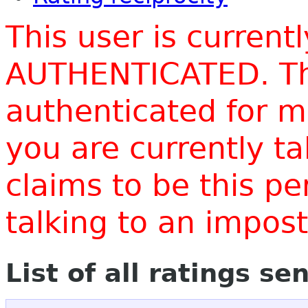
This user is current
AUTHENTICATED. Thi
authenticated for m
you are currently t
claims to be this p
talking to an impo
List of all ratings se