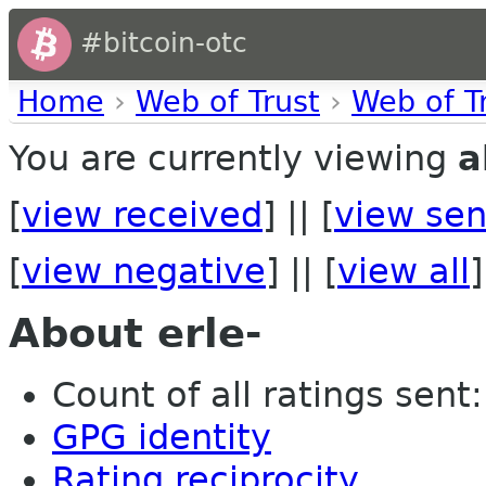
#bitcoin-otc
Home
›
Web of Trust
›
Web of T
You are currently viewing
a
[
view received
] || [
view sen
[
view negative
] || [
view all
]
About erle-
Count of all ratings sent: 
GPG identity
Rating reciprocity